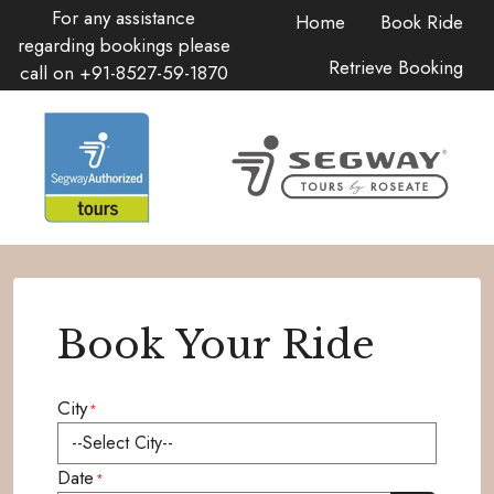
For any assistance
Home
Book Ride
regarding bookings please
Retrieve Booking
call on
+91-8527-59-1870
Book Your Ride
City
*
Date
*