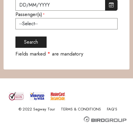
Passenger(s)
*
Fields marked
*
are mandatory
© 2022 Segway Tour
TERMS & CONDITIONS
FAQ’S